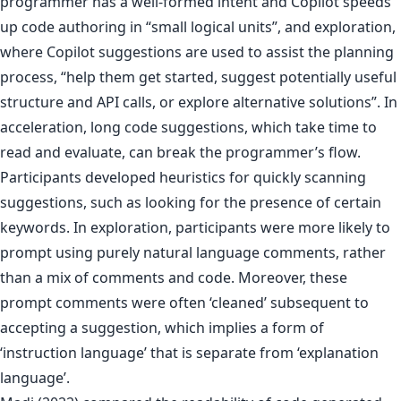
programmer has a well-formed intent and Copilot speeds
up code authoring in “small logical units”, and exploration,
where Copilot suggestions are used to assist the planning
process, “help them get started, suggest potentially useful
structure and API calls, or explore alternative solutions”. In
acceleration, long code suggestions, which take time to
read and evaluate, can break the programmer’s flow.
Participants developed heuristics for quickly scanning
suggestions, such as looking for the presence of certain
keywords. In exploration, participants were more likely to
prompt using purely natural language comments, rather
than a mix of comments and code. Moreover, these
prompt comments were often ‘cleaned’ subsequent to
accepting a suggestion, which implies a form of
‘instruction language’ that is separate from ‘explanation
language’.