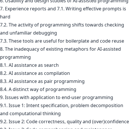
6. Usability and design studies of AI-assisted programming
7. Experience reports and 7.1. Writing effective prompts is
hard
7.2. The activity of programming shifts towards checking
and unfamiliar debugging
7.3. These tools are useful for boilerplate and code reuse
8. The inadequacy of existing metaphors for AI-assisted
programming
8.1. AI assistance as search
8.2. AI assistance as compilation
8.3. AI assistance as pair programming
8.4. A distinct way of programming
9. Issues with application to end-user programming
9.1. Issue 1: Intent specification, problem decomposition
and computational thinking
9.2. Issue 2: Code correctness, quality and (over)confidence