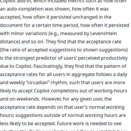
Copilot add-in, which included metrics such as how often
an auto-completion was shown, how often it was
accepted, how often it persisted unchanged in the
document for a certain time period, how often it persisted
with minor variations (e.g., measured by Levenshtein
distance) and so on. They find that the acceptance rate
(the ratio of accepted suggestions to shown suggestions)
is the strongest predictor of users’ perceived productivity
due to Copilot. Fascinatingly, they find that the pattern of
acceptance rates for all users in aggregate follows a daily
and weekly “circadian” rhythm, such that users are more
likely to accept Copilot completions out of working-hours
and on weekends. However, for any given user, the
acceptance rate depends on that user’s normal working
hours; suggestions outside of normal working hours are
less likely to be accepted. Future work is needed to see