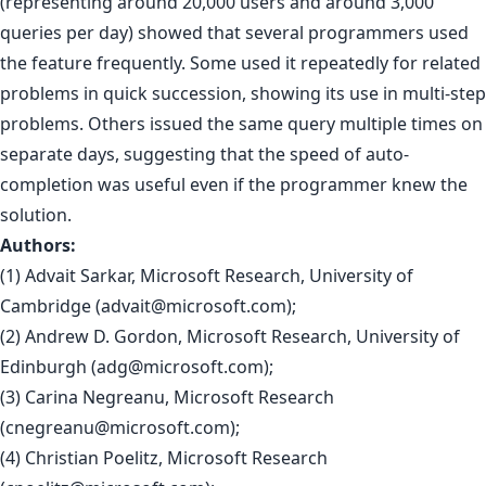
(representing around 20,000 users and around 3,000
queries per day) showed that several programmers used
the feature frequently. Some used it repeatedly for related
problems in quick succession, showing its use in multi-step
problems. Others issued the same query multiple times on
separate days, suggesting that the speed of auto-
completion was useful even if the programmer knew the
solution.
Authors:
(1) Advait Sarkar, Microsoft Research, University of
Cambridge (
advait@microsoft.com
);
(2) Andrew D. Gordon, Microsoft Research, University of
Edinburgh (
adg@microsoft.com
);
(3) Carina Negreanu, Microsoft Research
(
cnegreanu@microsoft.com
);
(4) Christian Poelitz, Microsoft Research