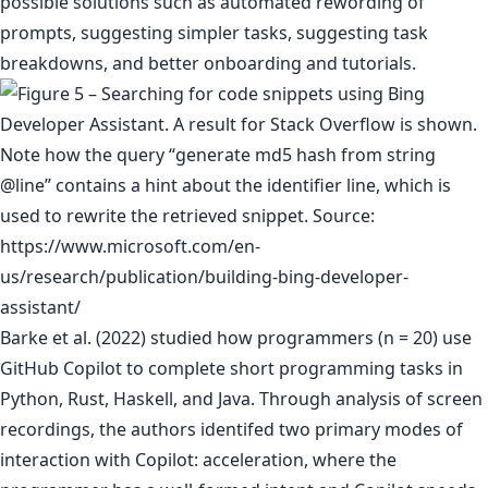
possible solutions such as automated rewording of
prompts, suggesting simpler tasks, suggesting task
breakdowns, and better onboarding and tutorials.
Barke et al. (2022) studied how programmers (n = 20) use
GitHub Copilot to complete short programming tasks in
Python, Rust, Haskell, and Java. Through analysis of screen
recordings, the authors identifed two primary modes of
interaction with Copilot: acceleration, where the