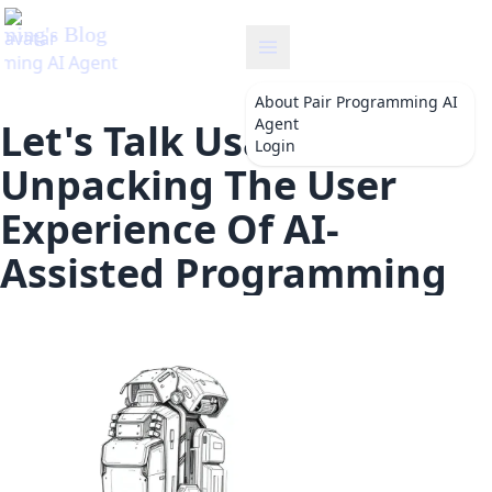
ng
About
Pair Programming AI
Agent
Let's Talk Usability:
Login
Unpacking The User
Experience Of AI-
Assisted Programming