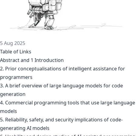
5 Aug 2025
Table of Links
Abstract and 1 Introduction
2. Prior conceptualisations of intelligent assistance for
programmers
3. A brief overview of large language models for code
generation
4. Commercial programming tools that use large language
models
5. Reliability, safety, and security implications of code-
generating AI models