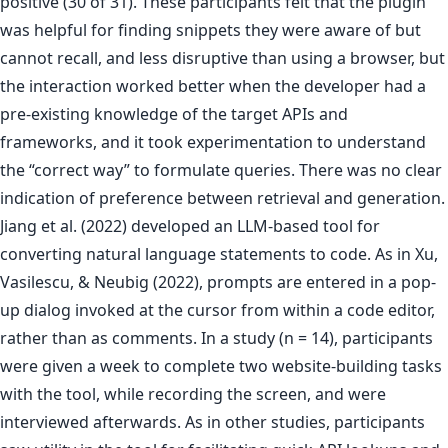
positive (30 of 31). These participants felt that the plugin
was helpful for finding snippets they were aware of but
cannot recall, and less disruptive than using a browser, but
the interaction worked better when the developer had a
pre-existing knowledge of the target APIs and
frameworks, and it took experimentation to understand
the “correct way” to formulate queries. There was no clear
indication of preference between retrieval and generation.
Jiang et al. (2022) developed an LLM-based tool for
converting natural language statements to code. As in Xu,
Vasilescu, & Neubig (2022), prompts are entered in a pop-
up dialog invoked at the cursor from within a code editor,
rather than as comments. In a study (n = 14), participants
were given a week to complete two website-building tasks
with the tool, while recording the screen, and were
interviewed afterwards. As in other studies, participants