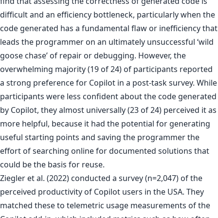
find that assessing the correctness of generated code is
difficult and an efficiency bottleneck, particularly when the
code generated has a fundamental flaw or inefficiency that
leads the programmer on an ultimately unsuccessful ‘wild
goose chase’ of repair or debugging. However, the
overwhelming majority (19 of 24) of participants reported
a strong preference for Copilot in a post-task survey. While
participants were less confident about the code generated
by Copilot, they almost universally (23 of 24) perceived it as
more helpful, because it had the potential for generating
useful starting points and saving the programmer the
effort of searching online for documented solutions that
could be the basis for reuse.
Ziegler et al. (2022) conducted a survey (n=2,047) of the
perceived productivity of Copilot users in the USA. They
matched these to telemetric usage measurements of the