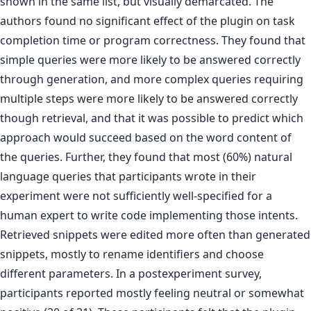
shown in the same list, but visually demarcated. The
authors found no significant effect of the plugin on task
completion time or program correctness. They found that
simple queries were more likely to be answered correctly
through generation, and more complex queries requiring
multiple steps were more likely to be answered correctly
though retrieval, and that it was possible to predict which
approach would succeed based on the word content of
the queries. Further, they found that most (60%) natural
language queries that participants wrote in their
experiment were not sufficiently well-specified for a
human expert to write code implementing those intents.
Retrieved snippets were edited more often than generated
snippets, mostly to rename identifiers and choose
different parameters. In a postexperiment survey,
participants reported mostly feeling neutral or somewhat