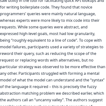
saw utility in the tool for facilitating quick API lookups and
for writing boilerplate code. They found that novice
programmers’ queries were mainly natural language,
whereas experts were more likely to mix code into their
requests. While some queries were abstract, and
expressed high-level goals, most had low granularity,
being “roughly equivalent to a line of code”. To cope with
model failures, participants used a variety of strategies to
reword their query, such as reducing the scope of the
request or replacing words with alternatives, but no
particular strategy was observed to be more effective than
any other. Participants struggled with forming a mental
model of what the model can understand and the “syntax”
of the language it required – this is precisely the fuzzy
abstraction matching problem we described earlier, which
the authors call an “uncanny valley”. The authors suggest