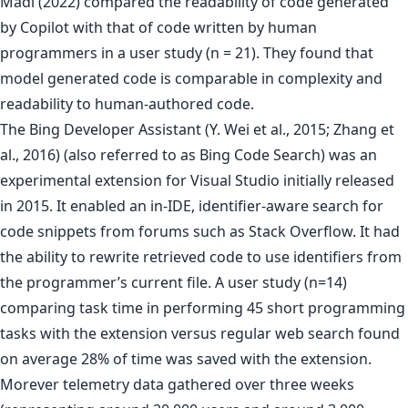
Madi (2022) compared the readability of code generated
by Copilot with that of code written by human
programmers in a user study (n = 21). They found that
model generated code is comparable in complexity and
readability to human-authored code.
The Bing Developer Assistant (Y. Wei et al., 2015; Zhang et
al., 2016) (also referred to as Bing Code Search) was an
experimental extension for Visual Studio initially released
in 2015. It enabled an in-IDE, identifier-aware search for
code snippets from forums such as Stack Overflow. It had
the ability to rewrite retrieved code to use identifiers from
the programmer’s current file. A user study (n=14)
comparing task time in performing 45 short programming
tasks with the extension versus regular web search found
on average 28% of time was saved with the extension.
Morever telemetry data gathered over three weeks