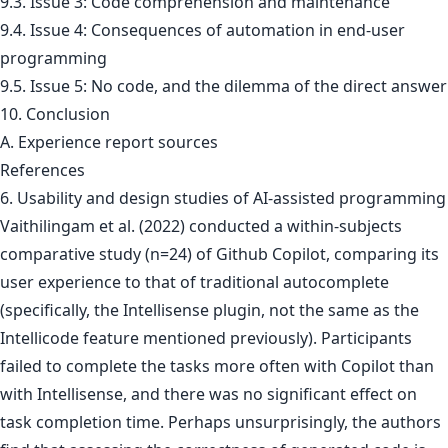
9.3. Issue 3: Code comprehension and maintenance
9.4. Issue 4: Consequences of automation in end-user
programming
9.5. Issue 5: No code, and the dilemma of the direct answer
10. Conclusion
A. Experience report sources
References
6. Usability and design studies of AI-assisted programming
Vaithilingam et al. (2022) conducted a within-subjects
comparative study (n=24) of Github Copilot, comparing its
user experience to that of traditional autocomplete
(specifically, the Intellisense plugin, not the same as the
Intellicode feature mentioned previously). Participants
failed to complete the tasks more often with Copilot than
with Intellisense, and there was no significant effect on
task completion time. Perhaps unsurprisingly, the authors