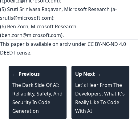
(
cpoelitz@microsoft.com
);
(5) Sruti Srinivasa Ragavan, Microsoft Research (
a-
srutis@microsoft.com
);
(6) Ben Zorn, Microsoft Research
(
ben.zorn@microsoft.com
).
This paper is
available on arxiv
under CC BY-NC-ND 4.0
DEED license.
← Previous
Up Next →
The Dark Side Of AI:
Let's Hear From The
Reliability, Safety, And
Developers: What It's
Security In Code
Really Like To Code
Generation
With AI