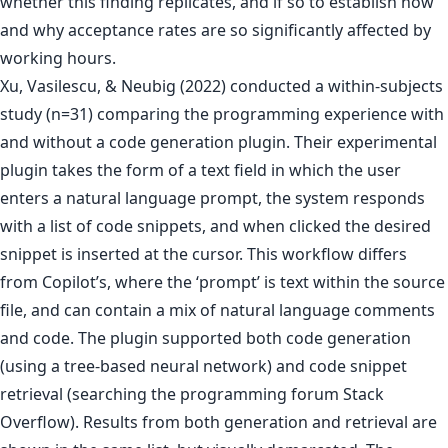
whether this finding replicates, and if so to establish how
and why acceptance rates are so significantly affected by
working hours.
Xu, Vasilescu, & Neubig (2022) conducted a within-subjects
study (n=31) comparing the programming experience with
and without a code generation plugin. Their experimental
plugin takes the form of a text field in which the user
enters a natural language prompt, the system responds
with a list of code snippets, and when clicked the desired
snippet is inserted at the cursor. This workflow differs
from Copilot’s, where the ‘prompt’ is text within the source
file, and can contain a mix of natural language comments
and code. The plugin supported both code generation
(using a tree-based neural network) and code snippet
retrieval (searching the programming forum Stack
Overflow). Results from both generation and retrieval are