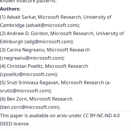
known insecure patterns.
Authors:
(1) Advait Sarkar, Microsoft Research, University of
Cambridge (
advait@microsoft.com
);
(2) Andrew D. Gordon, Microsoft Research, University of
Edinburgh (
adg@microsoft.com
);
(3) Carina Negreanu, Microsoft Research
(
cnegreanu@microsoft.com
);
(4) Christian Poelitz, Microsoft Research
(
cpoelitz@microsoft.com
);
(5) Sruti Srinivasa Ragavan, Microsoft Research (
a-
srutis@microsoft.com
);
(6) Ben Zorn, Microsoft Research
(
ben.zorn@microsoft.com
).
This paper is
available on arxiv
under CC BY-NC-ND 4.0
DEED license.