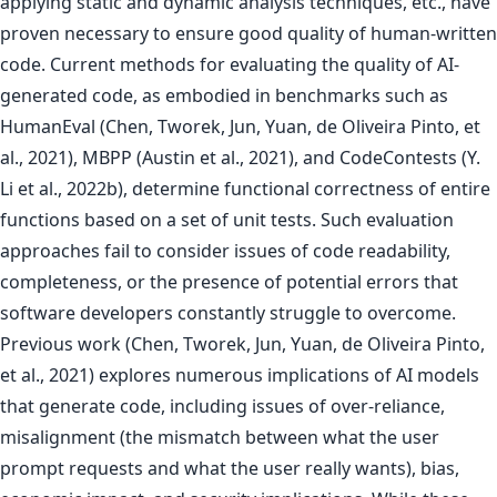
applying static and dynamic analysis techniques, etc., have
proven necessary to ensure good quality of human-written
code. Current methods for evaluating the quality of AI-
generated code, as embodied in benchmarks such as
HumanEval (Chen, Tworek, Jun, Yuan, de Oliveira Pinto, et
al., 2021), MBPP (Austin et al., 2021), and CodeContests (Y.
Li et al., 2022b), determine functional correctness of entire
functions based on a set of unit tests. Such evaluation
approaches fail to consider issues of code readability,
completeness, or the presence of potential errors that
software developers constantly struggle to overcome.
Previous work (Chen, Tworek, Jun, Yuan, de Oliveira Pinto,
et al., 2021) explores numerous implications of AI models
that generate code, including issues of over-reliance,
misalignment (the mismatch between what the user
prompt requests and what the user really wants), bias,