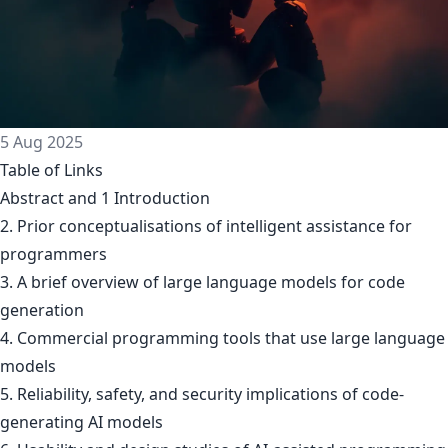
5 Aug 2025
Table of Links
Abstract and 1 Introduction
2. Prior conceptualisations of intelligent assistance for
programmers
3. A brief overview of large language models for code
generation
4. Commercial programming tools that use large language
models
5. Reliability, safety, and security implications of code-
generating AI models