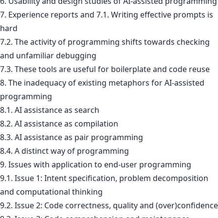
6. Usability and design studies of AI-assisted programming
7. Experience reports and 7.1. Writing effective prompts is
hard
7.2. The activity of programming shifts towards checking
and unfamiliar debugging
7.3. These tools are useful for boilerplate and code reuse
8. The inadequacy of existing metaphors for AI-assisted
programming
8.1. AI assistance as search
8.2. AI assistance as compilation
8.3. AI assistance as pair programming
8.4. A distinct way of programming
9. Issues with application to end-user programming
9.1. Issue 1: Intent specification, problem decomposition
and computational thinking
9.2. Issue 2: Code correctness, quality and (over)confidence