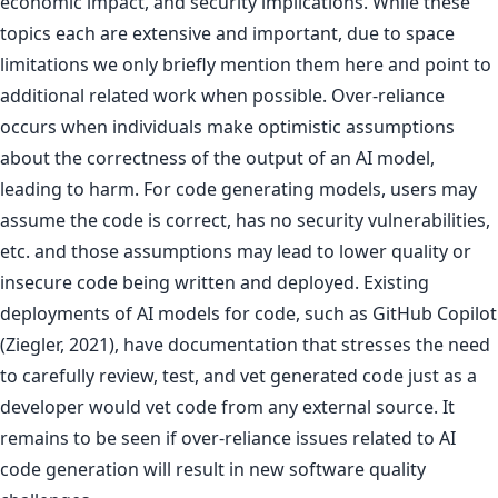
economic impact, and security implications. While these
topics each are extensive and important, due to space
limitations we only briefly mention them here and point to
additional related work when possible. Over-reliance
occurs when individuals make optimistic assumptions
about the correctness of the output of an AI model,
leading to harm. For code generating models, users may
assume the code is correct, has no security vulnerabilities,
etc. and those assumptions may lead to lower quality or
insecure code being written and deployed. Existing
deployments of AI models for code, such as GitHub Copilot
(Ziegler, 2021), have documentation that stresses the need
to carefully review, test, and vet generated code just as a
developer would vet code from any external source. It
remains to be seen if over-reliance issues related to AI
code generation will result in new software quality