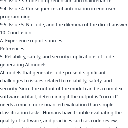
9.3. Issue 3: Code comprehension and maintenance
9.4. Issue 4: Consequences of automation in end-user
programming
9.5. Issue 5: No code, and the dilemma of the direct answer
10. Conclusion
A. Experience report sources
References
5. Reliability, safety, and security implications of code-
generating AI models
AI models that generate code present significant
challenges to issues related to reliability, safety, and
security. Since the output of the model can be a complex
software artifact, determining if the output is “correct”
needs a much more nuanced evaluation than simple
classification tasks. Humans have trouble evaluating the
quality of software, and practices such as code review,