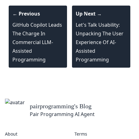
← Previous
Up Next →
GitHub Copilot Leads
Let's Talk Usability:
The Charge In
Unpacking The User
Commercial LLM-
Experience Of AI-
Assisted
Assisted
Programming
Programming
og
ent
About
Terms