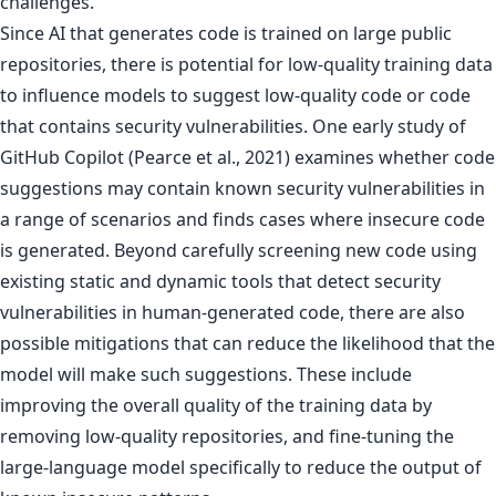
challenges.
Since AI that generates code is trained on large public
repositories, there is potential for low-quality training data
to influence models to suggest low-quality code or code
that contains security vulnerabilities. One early study of
GitHub Copilot (Pearce et al., 2021) examines whether code
suggestions may contain known security vulnerabilities in
a range of scenarios and finds cases where insecure code
is generated. Beyond carefully screening new code using
existing static and dynamic tools that detect security
vulnerabilities in human-generated code, there are also
possible mitigations that can reduce the likelihood that the
model will make such suggestions. These include
improving the overall quality of the training data by
removing low-quality repositories, and fine-tuning the
large-language model specifically to reduce the output of