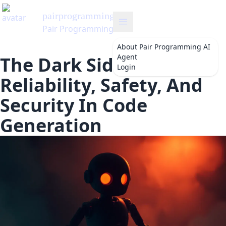
t
About
Pair Programming AI
Agent
The Dark Side Of AI:
Login
Reliability, Safety, And
Security In Code
Generation